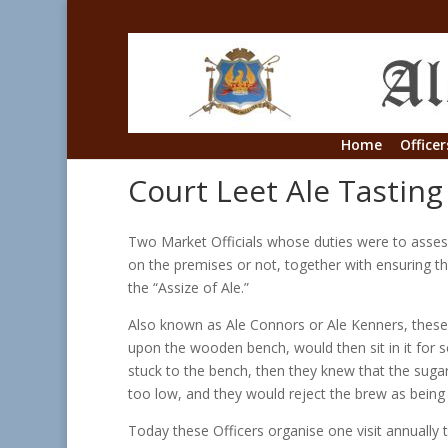
Home
Officer
Court Leet Ale Tasting
Two Market Officials whose duties were to assess 
on the premises or not, together with ensuring th
the “Assize of Ale.”
Also known as Ale Connors or Ale Kenners, these
upon the wooden bench, would then sit in it for so
stuck to the bench, then they knew that the suga
too low, and they would reject the brew as being 
Today these Officers organise one visit annually 