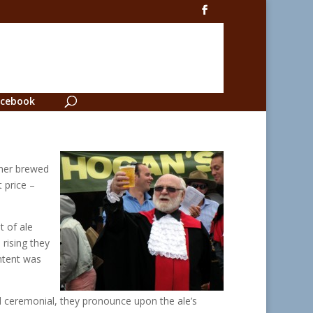
cebook
ther brewed
 price –
 of ale
 rising they
ntent was
ed ceremonial, they pronounce upon the ale’s