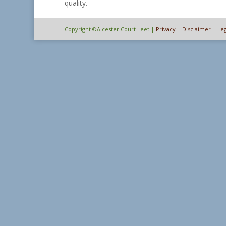
quality.
Copyright ©Alcester Court Leet |
Privacy
|
Disclaimer
|
Leg