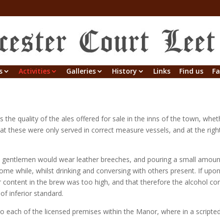
s
Activities
Galleries
History
Links
Find us
Fa
the quality of the ales offered for sale in the inns of the town, whe
at these were only served in correct measure vessels, and at the right
 gentlemen would wear leather breeches, and pouring a small amount
me while, whilst drinking and conversing with others present. If upon
r content in the brew was too high, and that therefore the alcohol co
of inferior standard.
to each of the licensed premises within the Manor, where in a script