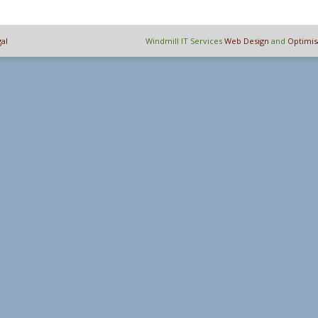
al
Windmill IT Services
Web Design
and
Optimis