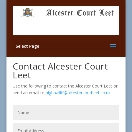
Select Page
Contact Alcester Court
Leet
Use the following to contact the Alcester Court Leet or
send an email to
highbailiff@alcestercourtleet.co.uk