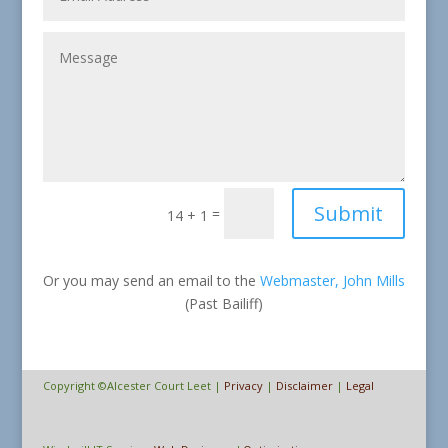
Submit
=
14 + 1
Or you may send an email to the
Webmaster, John Mills
(Past Bailiff)
Copyright ©Alcester Court Leet |
Privacy
|
Disclaimer
|
Legal