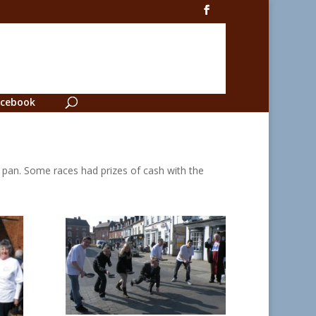
cebook
r pan. Some races had prizes of cash with the