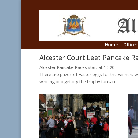
Home
Officer
Alcester Court Leet Pancake R
Alcester Pancake Races start at 12:20.
There are prizes of Easter eggs for the winners w
winning pub getting the trophy tankard.