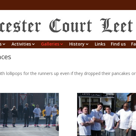
s
Activities
Galleries
History
Links
Find us
Fa
aces
ith lollipops for the runners up even if they dropped their pancakes o