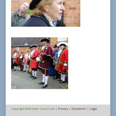
Copyright ©Alcester Court Leet |
Privacy
|
Disclaimer
|
Legal