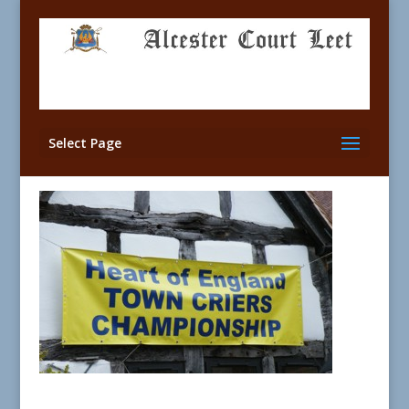
Select Page