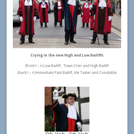
Crying in the new High and Low Bailiffs
(front l – r) Low Bailiff , Town Crier and High Bailiff
(back l – r) Immediate Past Bailiff, Ale Taster and Constable