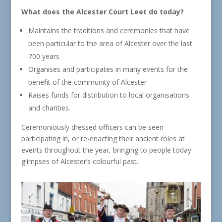
What does the Alcester Court Leet do today?
Maintains the traditions and ceremonies that have
been particular to the area of Alcester over the last
700 years
Organises and participates in many events for the
benefit of the community of Alcester
Raises funds for distribution to local organisations
and charities.
Ceremoniously dressed officers can be seen
participating in, or re-enacting their ancient roles at
events throughout the year, bringing to people today
glimpses of Alcester’s colourful past.