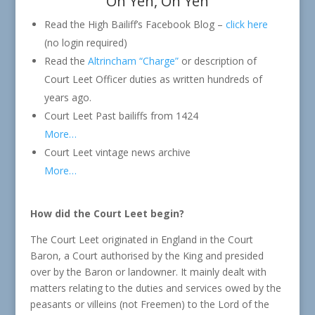
Oh Yeh, Oh Yeh
Read the High Bailiff’s Facebook Blog –
click here
(no login required)
Read the
Altrincham “Charge”
or description of
Court Leet Officer duties as written hundreds of
years ago.
Court Leet Past bailiffs from 1424
More…
Court Leet vintage news archive
More…
How did the Court Leet begin?
The Court Leet originated in England in the Court
Baron, a Court authorised by the King and presided
over by the Baron or landowner. It mainly dealt with
matters relating to the duties and services owed by the
peasants or villeins (not Freemen) to the Lord of the