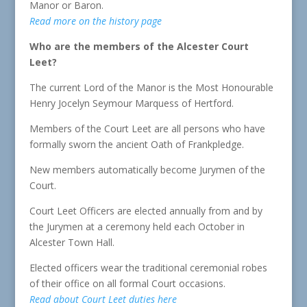
Manor or Baron.
Read more on the history page
Who are the members of the Alcester Court
Leet?
The current Lord of the Manor is the Most Honourable
Henry Jocelyn Seymour Marquess of Hertford.
Members of the Court Leet are all persons who have
formally sworn the ancient Oath of Frankpledge.
New members automatically become Jurymen of the
Court.
Court Leet Officers are elected annually from and by
the Jurymen at a ceremony held each October in
Alcester Town Hall.
Elected officers wear the traditional ceremonial robes
of their office on all formal Court occasions.
Read about Court Leet duties here