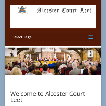
Select Page
Welcome to Alcester Court
Leet