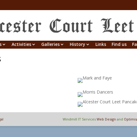
s
Activities
Galleries
History
Links
Find us
Fa
s
al
Windmill IT Services
Web Design
and
Optimis