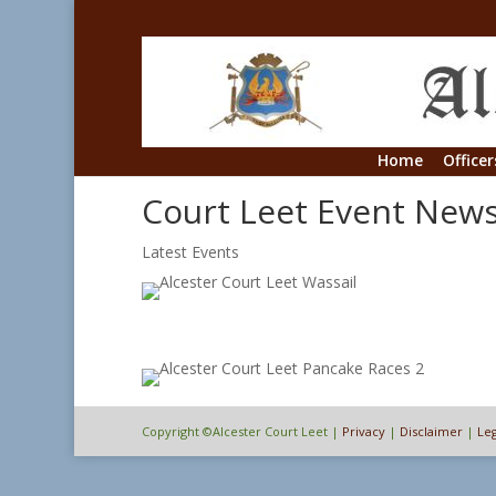
Home
Officer
Court Leet Event New
Latest Events
Copyright ©Alcester Court Leet |
Privacy
|
Disclaimer
|
Leg