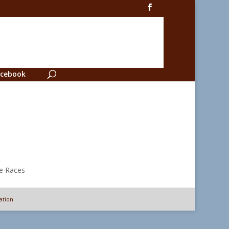
cebook
ation