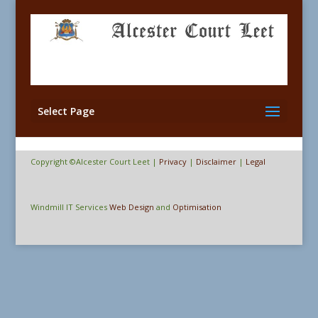
Select Page
Copyright ©Alcester Court Leet |
Privacy
|
Disclaimer
|
Legal
Windmill IT Services
Web Design
and
Optimisation