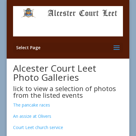
Select Page
Alcester Court Leet
Photo Galleries
lick to view a selection of photos
from the listed events
The pancake races
An assize at Olivers
Court Leet church service