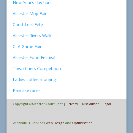
New Year’s day hunt
Alcester Mop Fair
Court Leet Fete
Alcester Rivers Walk
CLA Game Fair
Alcester Food Festival
Town Criers Competition
Ladies coffee morning
Pancake races
Copyright ©Alcester Court Leet |
Privacy
|
Disclaimer
|
Legal
Windmill IT Services
Web Design
and
Optimisation